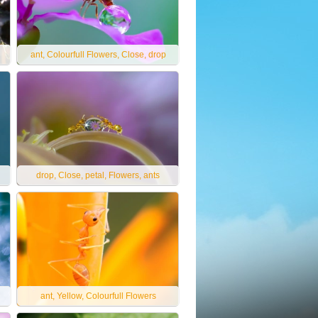
ant, Colourfull Flowers, Close, drop
drop, Close, petal, Flowers, ants
ant, Yellow, Colourfull Flowers