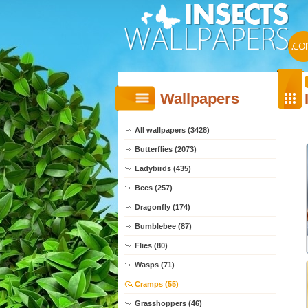
Wallpapers
All wallpapers (3428)
Butterflies (2073)
Ladybirds (435)
Bees (257)
Dragonfly (174)
Bumblebee (87)
Flies (80)
Wasps (71)
Cramps (55)
Grasshoppers (46)