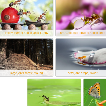
trolley, currant, Close, ants, Funny
ant, Colourfull Flowers, Close, drop
large, Ants, forest, Mound
petal, ant, drops, flower