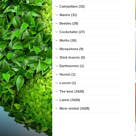
Caterpillars (33)
Mantis (31)
Beetles (28)
Cockchafer (27)
Moths (26)
Mosquitoes (9)
Stick insects (5)
Earthworms (1)
Hornet (1)
Locust (1)
The best (3428)
Latest (3428)
Most visited (3428)