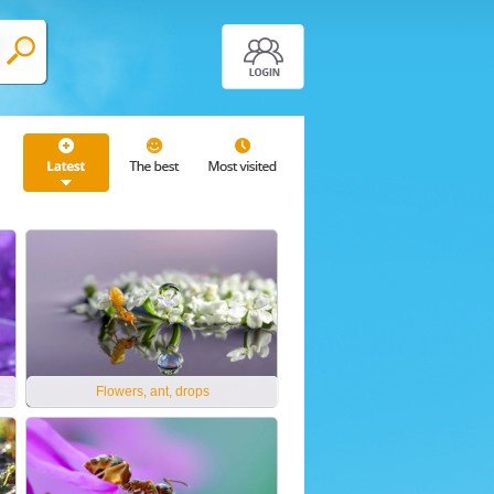
Flowers, ant, drops