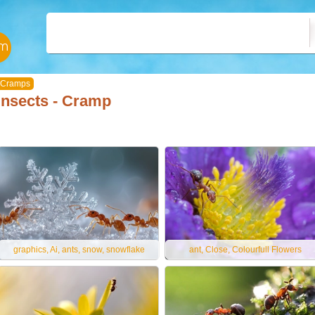
Cramps
Insects - Cramp
graphics, Ai, ants, snow, snowflake
ant, Close, Colourfull Flowers