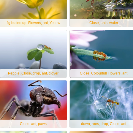
fig buttercup, Flowers, ant, Yellow
Close, ants, water
Pebble, Close, drop, ant, clover
Close, Colourfull Flowers, ant
Close, ant, paws
down, roes, drop, Close, ant