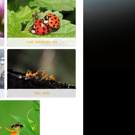
Leaf, ladybugs, ant
Two, ants