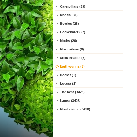
Caterpillars (33)
Mantis (31)
Beetles (28)
Cockchafer (27)
Moths (26)
Mosquitoes (9)
Stick insects (5)
Earthworms (1)
Hornet (1)
Locust (1)
The best (3428)
Latest (3428)
Most visited (3428)