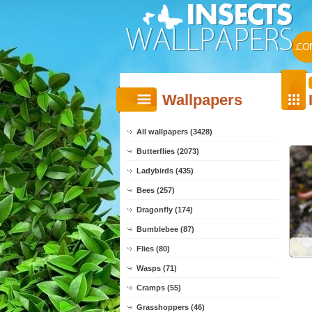
Wallpapers
All wallpapers (3428)
Butterflies (2073)
Ladybirds (435)
Bees (257)
Dragonfly (174)
Bumblebee (87)
Flies (80)
Wasps (71)
Cramps (55)
Grasshoppers (46)