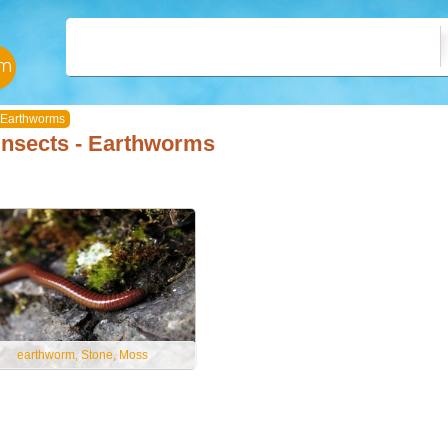
Earthworms
Insects - Earthworms
earthworm, Stone, Moss