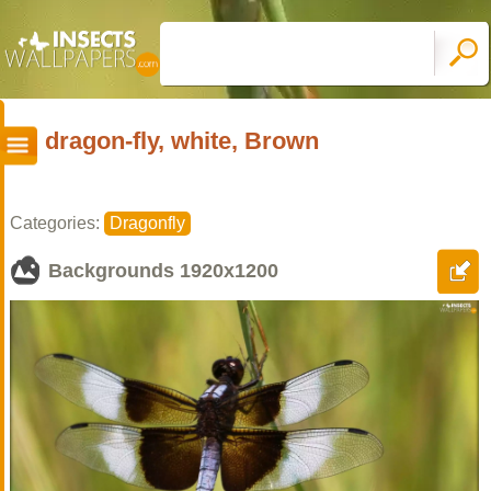
dragon-fly, white, Brown
Categories:
Dragonfly
Backgrounds
1920x1200