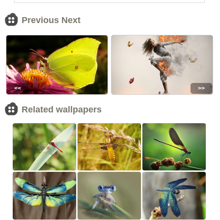
Previous Next
<<
>>
Related wallpapers