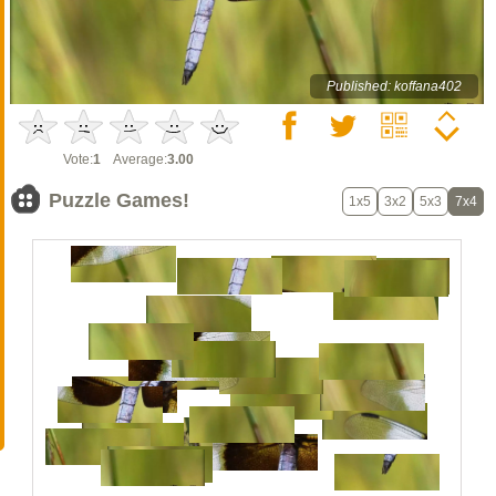
Published: koffana402
Vote:
1
Average:
3.00
Puzzle Games!
1x5
3x2
5x3
7x4