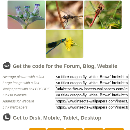
Get the code for the Forum, Blog, Website
Average picture with a link
Large image with a link
Wallpapers with link BBCODE
Link to Website
Address for Website
Link wallpapers
Get to Disk, Mobile, Tablet, Desktop