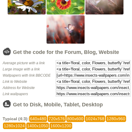
Get the code for the Forum, Blog, Website
Average picture with a link
Large image with a link
Wallpapers with link BBCODE
Link to Website
Address for Website
Link wallpapers
Get to Disk, Mobile, Tablet, Desktop
Typical (4:3):
640x480
720x576
800x600
1024x768
1280x960
1280x1024
1400x1050
1600x1200