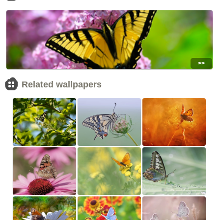
>>
Related wallpapers