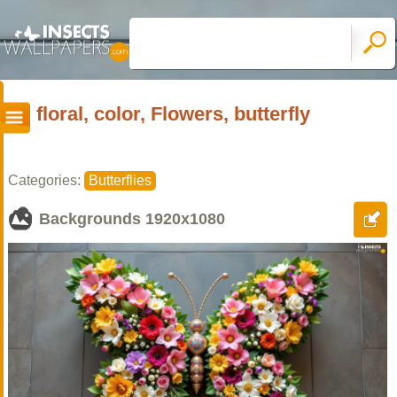
floral, color, Flowers, butterfly
Categories:
Butterflies
Backgrounds
1920x1080