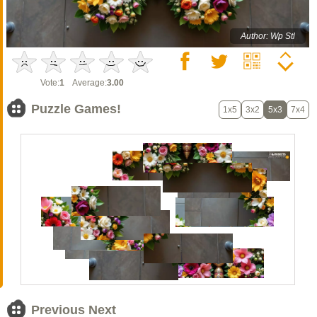
Author: Wp Stl
Vote:
1
Average:
3.00
Puzzle Games!
1x5
3x2
5x3
7x4
Previous Next