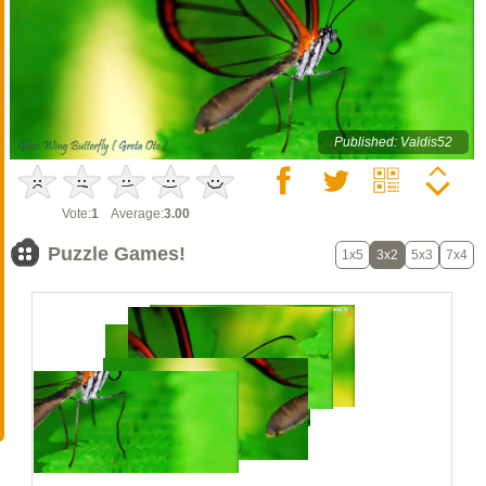
Published: Valdis52
Vote:
1
Average:
3.00
Puzzle Games!
1x5
3x2
5x3
7x4