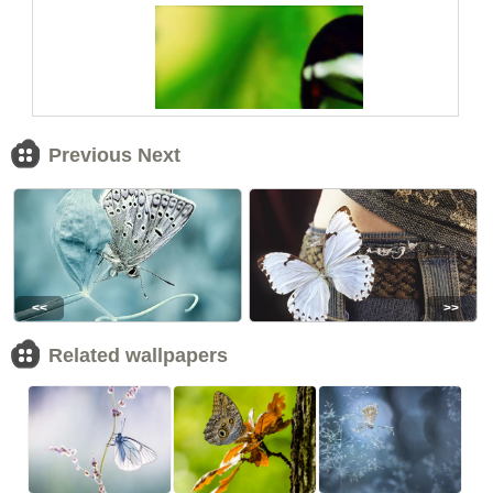
Previous Next
<<
>>
Related wallpapers