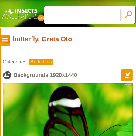
butterfly, Greta Oto
Categories:
Butterflies
Backgrounds
1920x1440