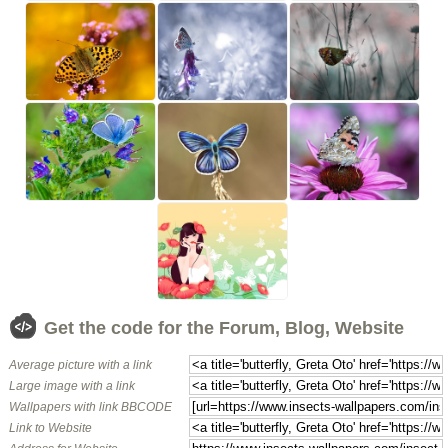
Get the code for the Forum, Blog, Website
Average picture with a link
Large image with a link
Wallpapers with link BBCODE
Link to Website