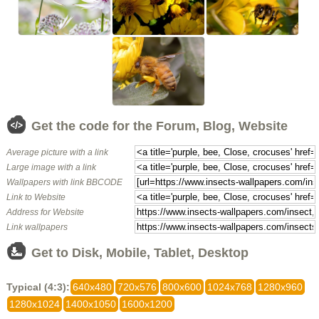
Get the code for the Forum, Blog, Website
Average picture with a link
Large image with a link
Wallpapers with link BBCODE
Link to Website
Address for Website
Link wallpapers
Get to Disk, Mobile, Tablet, Desktop
Typical (4:3):
640x480
720x576
800x600
1024x768
1280x960
1280x1024
1400x1050
1600x1200