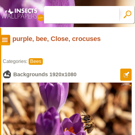
purple, bee, Close, crocuses
Categories:
Bees
Backgrounds
1920x1080