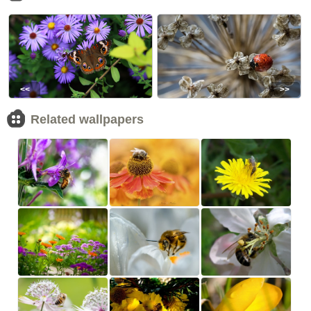
<<
>>
Related wallpapers