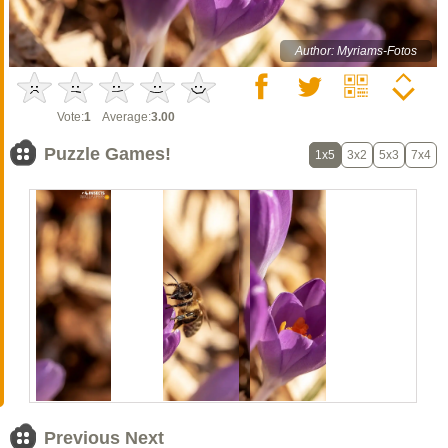
Author: Myriams-Fotos
Vote:
1
Average:
3.00
Puzzle Games!
1x5
3x2
5x3
7x4
Previous Next