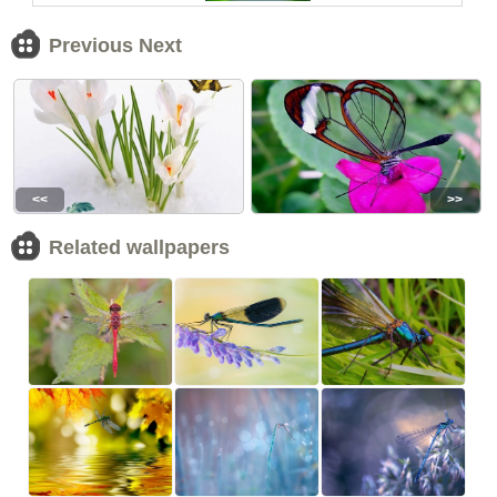
Previous Next
<<
>>
Related wallpapers