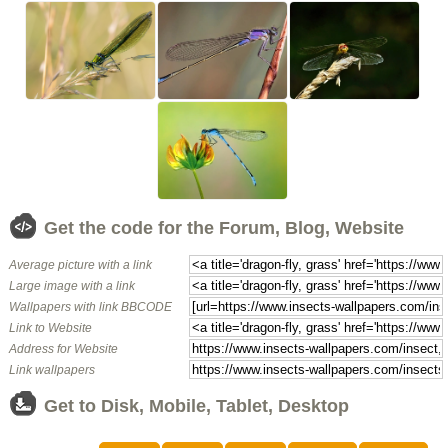
Get the code for the Forum, Blog, Website
Average picture with a link
Large image with a link
Wallpapers with link BBCODE
Link to Website
Address for Website
Link wallpapers
Get to Disk, Mobile, Tablet, Desktop