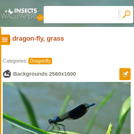
dragon-fly, grass
Categories:
Dragonfly
Backgrounds
2560x1600