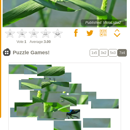
Published: ViolaLidia2
Vote:
1
Average:
3.00
Puzzle Games!
1x5
3x2
5x3
7x4