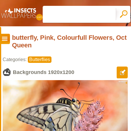
butterfly, Pink, Colourfull Flowers, Oct
Queen
Categories:
Butterflies
Backgrounds
1920x1200