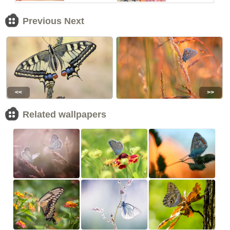
Previous Next
<<
>>
Related wallpapers