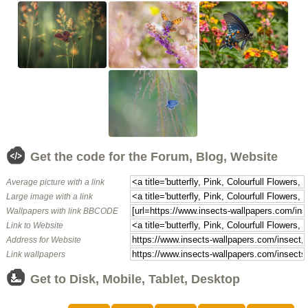
Get the code for the Forum, Blog, Website
Average picture with a link
Large image with a link
Wallpapers with link BBCODE
Link to Website
Address for Website
Link wallpapers
Get to Disk, Mobile, Tablet, Desktop