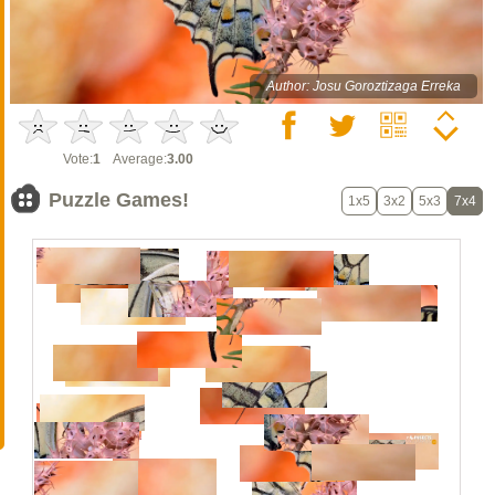
Author: Josu Goroztizaga Erreka
Vote:
1
Average:
3.00
Puzzle Games!
1x5
3x2
5x3
7x4