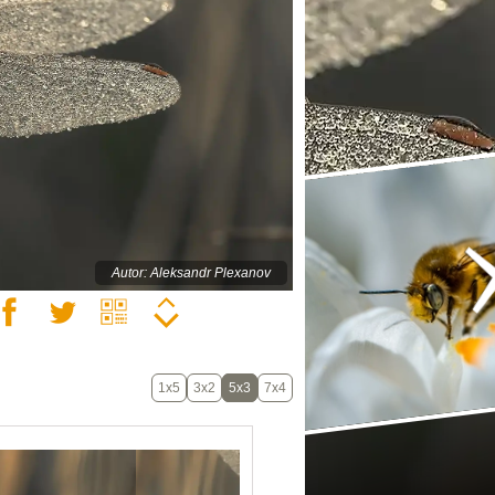
Autor: Aleksandr Plexanov
1x5
3x2
5x3
7x4