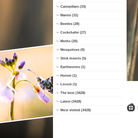
Caterpillars (33)
Mantis (31)
Beetles (28)
Cockchafer (27)
Moths (26)
Mosquitoes (9)
Stick insects (5)
Earthworms (1)
Hornet (1)
Locust (1)
The best (3428)
Latest (3428)
Most visited (3428)