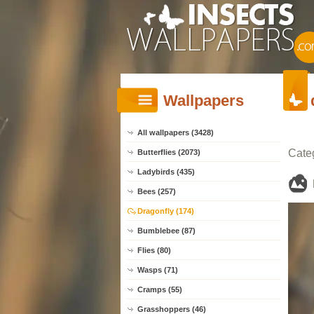
Wallpapers
All wallpapers (3428)
Cate
Butterflies (2073)
Ladybirds (435)
Bees (257)
Dragonfly (174)
Bumblebee (87)
Flies (80)
Wasps (71)
Cramps (55)
Grasshoppers (46)