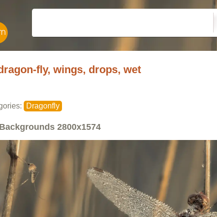
dragon-fly, wings, drops, wet
gories:
Dragonfly
Backgrounds
2800x1574