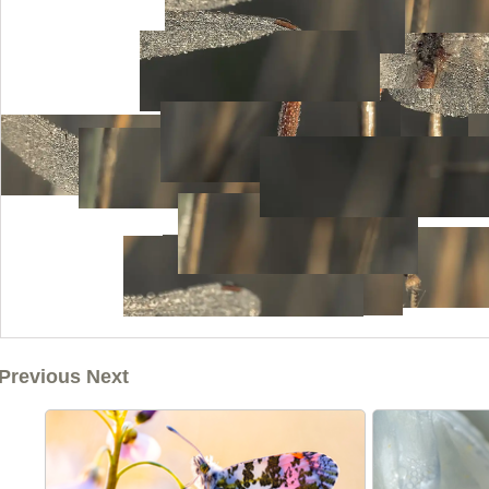
Previous Next