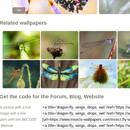
<<
Related wallpapers
Get the code for the Forum, Blog, Website
e picture with a link
image with a link
pers with link BBCODE
o Website