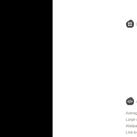
Averag
Large 
Wallpa
Link t