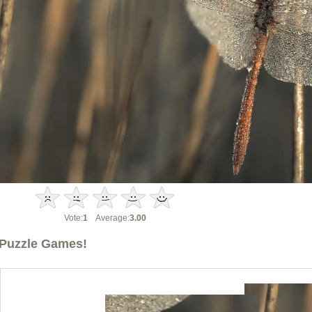
Vote:
1
Average:
3.00
Puzzle Games!