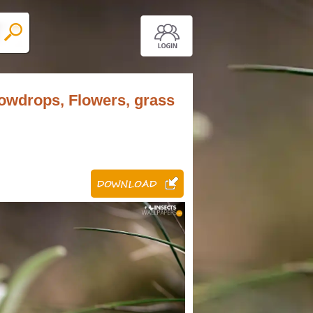
snowdrops, Flowers, grass