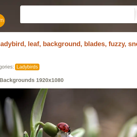
ladybird, leaf, background, blades, fuzzy, 
gories:
Ladybirds
Backgrounds
1920x1080