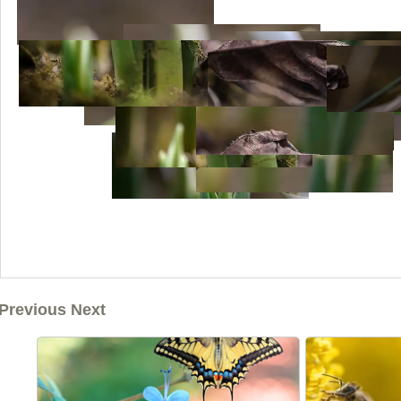
Previous Next