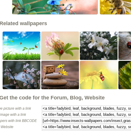
<<
Related wallpapers
Get the code for the Forum, Blog, Website
e picture with a link
image with a link
pers with link BBCODE
o Website