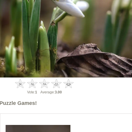
Vote:
1
Average:
3.00
Puzzle Games!