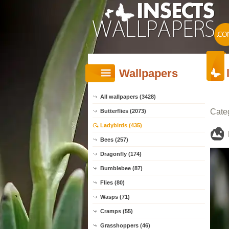
Wallpapers
All wallpapers (3428)
Cate
Butterflies (2073)
Ladybirds (435)
Bees (257)
Dragonfly (174)
Bumblebee (87)
Flies (80)
Wasps (71)
Cramps (55)
Grasshoppers (46)