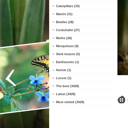
Caterpillars (33)
Mantis (31)
Beetles (28)
Cockchafer (27)
Moths (26)
Mosquitoes (9)
Stick insects (5)
Earthworms (1)
Hornet (1)
Locust (1)
The best (3428)
Latest (3428)
Most visited (3428)