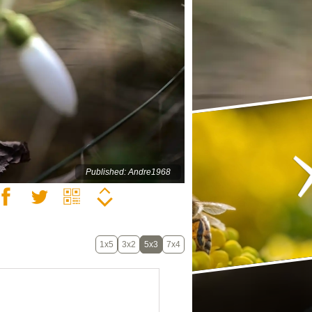
Published: Andre1968
1x5
3x2
5x3
7x4