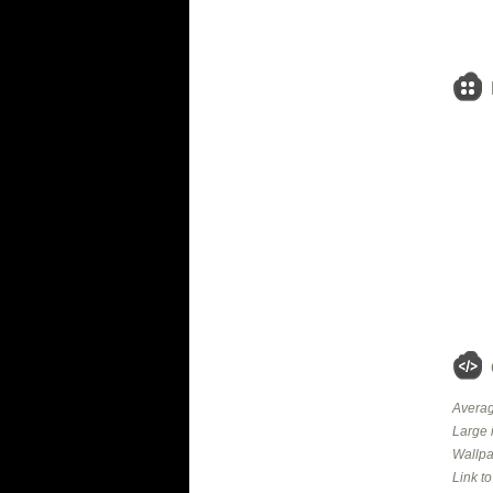
Averag
Large 
Wallpa
Link t