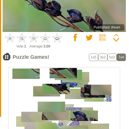
Published: thean
Vote:
1
Average:
3.00
Puzzle Games!
1x5
3x2
5x3
7x4