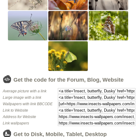
Get the code for the Forum, Blog, Website
Average picture with a link
Large image with a link
Wallpapers with link BBCODE
Link to Website
Address for Website
Link wallpapers
Get to Disk, Mobile, Tablet, Desktop