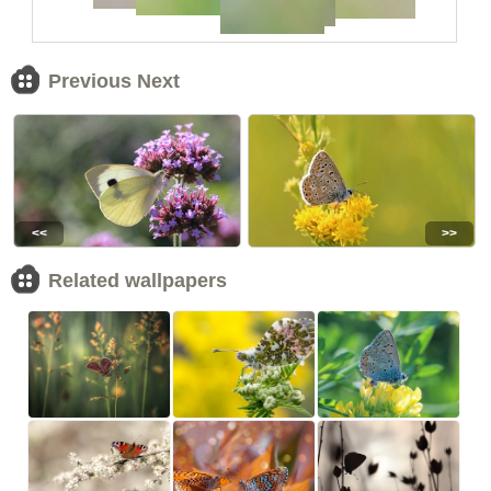
Previous Next
<<
>>
Related wallpapers