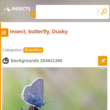
Insect, butterfly, Dusky
Categories:
Butterflies
Backgrounds
2048x1365