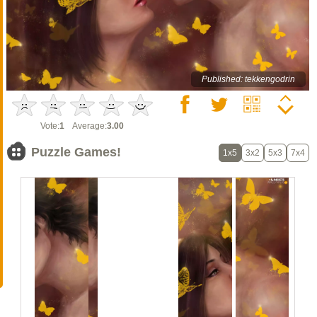
Published: tekkengodrin
Vote:
1
Average:
3.00
Puzzle Games!
1x5
3x2
5x3
7x4