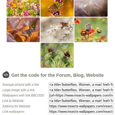
Get the code for the Forum, Blog, Website
Average picture with a link
Large image with a link
Wallpapers with link BBCODE
Link to Website
Address for Website
Link wallpapers