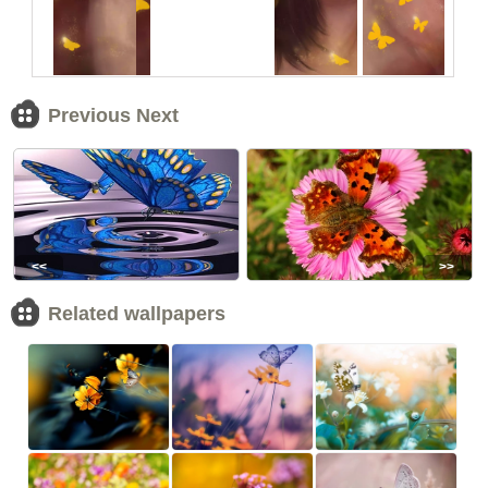
Previous Next
<<
>>
Related wallpapers