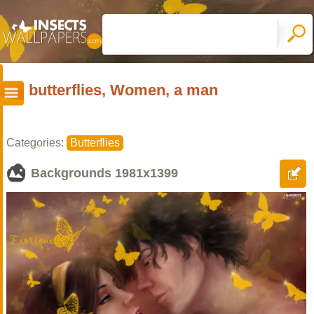
butterflies, Women, a man
Categories:
Butterflies
Backgrounds
1981x1399