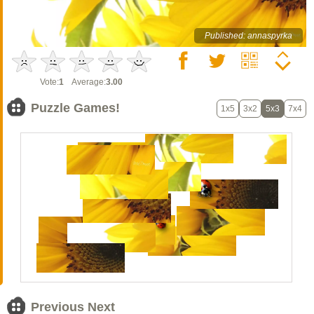
Published: annaspyrka
Vote:
1
Average:
3.00
Puzzle Games!
1x5
3x2
5x3
7x4
Previous Next