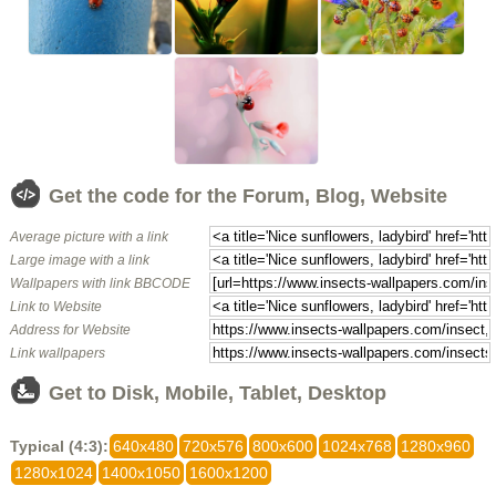
Get the code for the Forum, Blog, Website
Average picture with a link
Large image with a link
Wallpapers with link BBCODE
Link to Website
Address for Website
Link wallpapers
Get to Disk, Mobile, Tablet, Desktop
Typical (4:3):
640x480
720x576
800x600
1024x768
1280x960
1280x1024
1400x1050
1600x1200