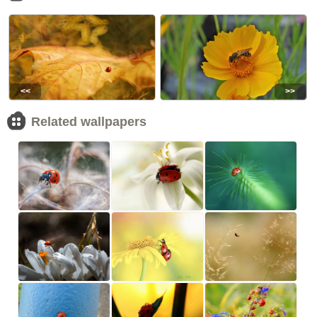
<<
>>
Related wallpapers