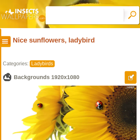
Nice sunflowers, ladybird
Categories:
Ladybirds
Backgrounds
1920x1080