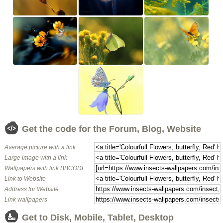
Get the code for the Forum, Blog, Website
Average picture with a link
Large image with a link
Wallpapers with link BBCODE
Link to Website
Address for Website
Link wallpapers
Get to Disk, Mobile, Tablet, Desktop