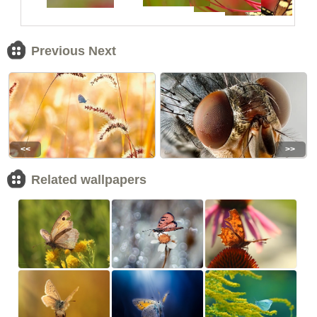
Previous Next
<<
>>
Related wallpapers