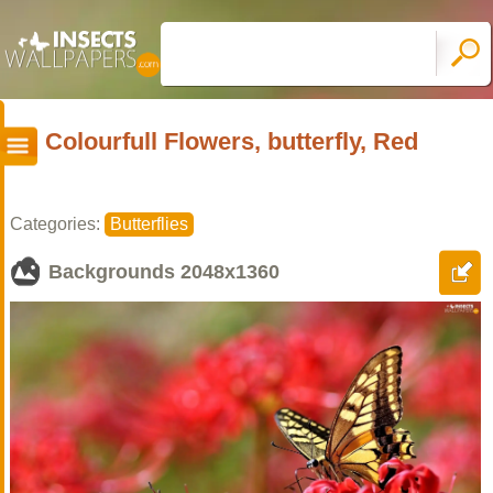
Colourfull Flowers, butterfly, Red
Categories:
Butterflies
Backgrounds
2048x1360