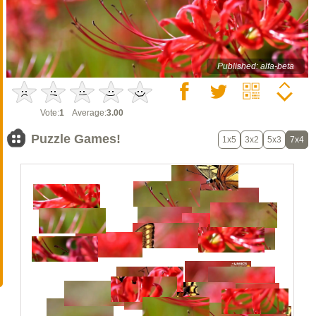
Published: alfa-beta
Vote:
1
Average:
3.00
Puzzle Games!
1x5
3x2
5x3
7x4