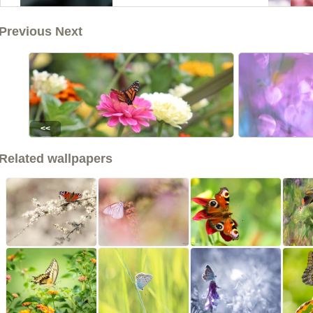
Previous Next
<<
Related wallpapers