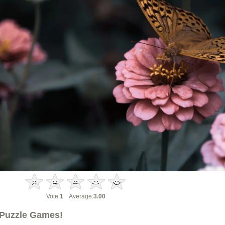
Vote:
1
Average:
3.00
Puzzle Games!