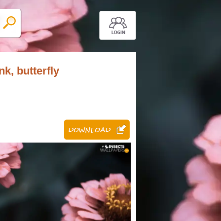
nk, butterfly