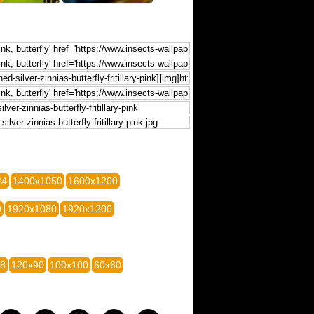
24
1400x1050
1600x1200
0
1920x1080
1920x1200
28
120x90
100x100
60x60