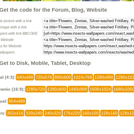
Get the code for the Forum, Blog, Website
e picture with a link
image with a link
pers with link BBCODE
o Website
s for Website
allpapers
Get to Disk, Mobile, Tablet, Desktop
al (4:3):
640x480
720x576
800x600
1024x768
1280x960
1280x10
amic (16:9):
1280x720
1280x800
1440x900
1600x1024
1680x105
ual:
854x480
rs:
352x416
320x240
240x320
176x220
160x100
128x160
128x1