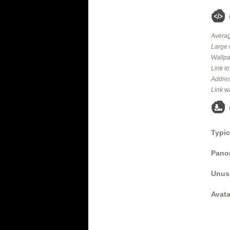
Averag
Large 
Wallpa
Link t
Addres
Link w
Typic
Panor
Unus
Avata