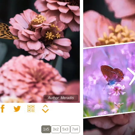
Author: Meradis
1x5
3x2
5x3
7x4