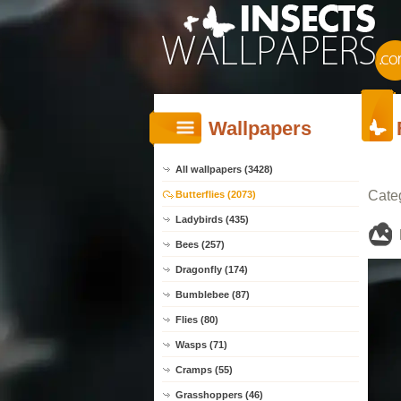
Wallpapers
All wallpapers (3428)
Cate
Butterflies (2073)
Ladybirds (435)
Bees (257)
Dragonfly (174)
Bumblebee (87)
Flies (80)
Wasps (71)
Cramps (55)
Grasshoppers (46)