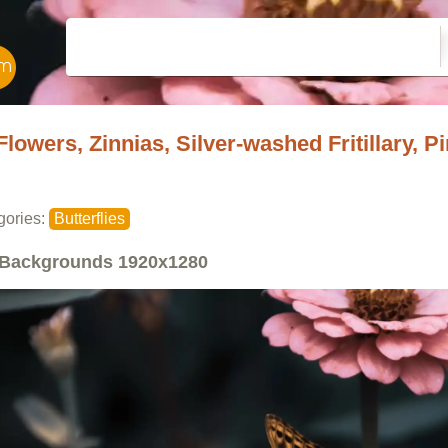
Flowers, Zinnias, Silver-washed Fritillary, Pi
gories:
Butterflies
Backgrounds
1920x1280