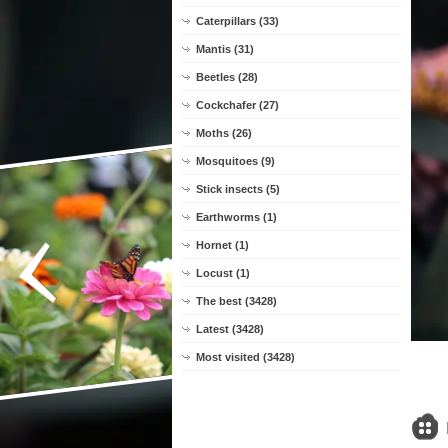
Caterpillars (33)
Mantis (31)
Beetles (28)
Cockchafer (27)
Moths (26)
Mosquitoes (9)
Stick insects (5)
Earthworms (1)
Hornet (1)
Locust (1)
The best (3428)
Latest (3428)
Most visited (3428)