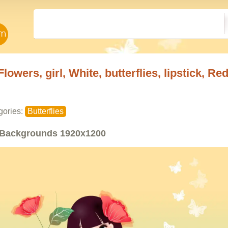
Flowers, girl, White, butterflies, lipstick, Re
gories:
Butterflies
Backgrounds
1920x1200