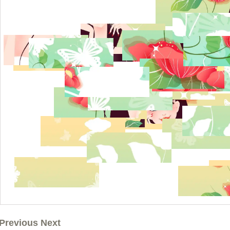
Previous Next