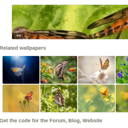
<<
Related wallpapers
Get the code for the Forum, Blog, Website