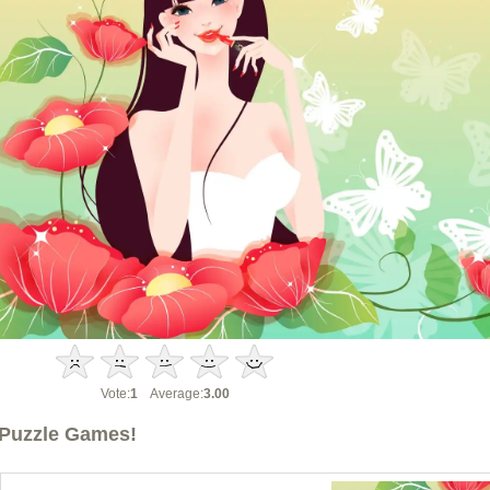
Vote:
1
Average:
3.00
Puzzle Games!