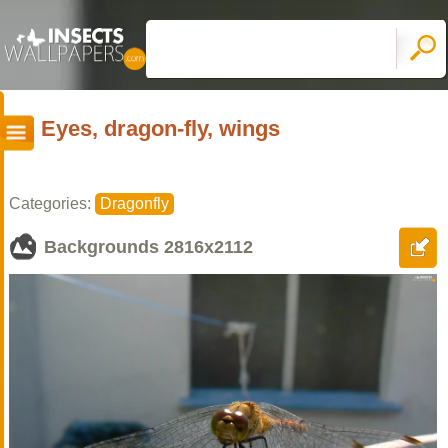
Eyes, dragon-fly, wings
Categories:
Dragonfly
Backgrounds
2816x2112