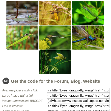
Get the code for the Forum, Blog, Website
Average picture with a link
Large image with a link
Wallpapers with link BBCODE
Link to Website