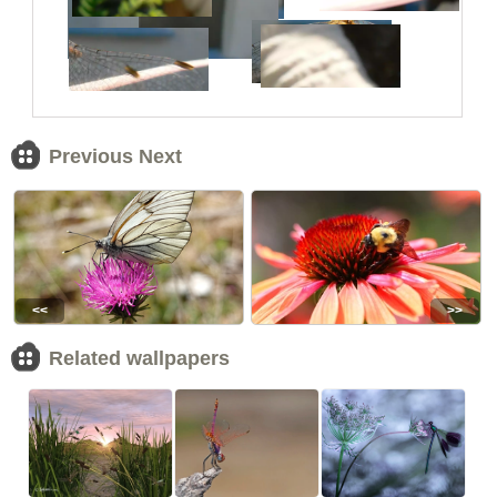
Previous Next
<<
>>
Related wallpapers