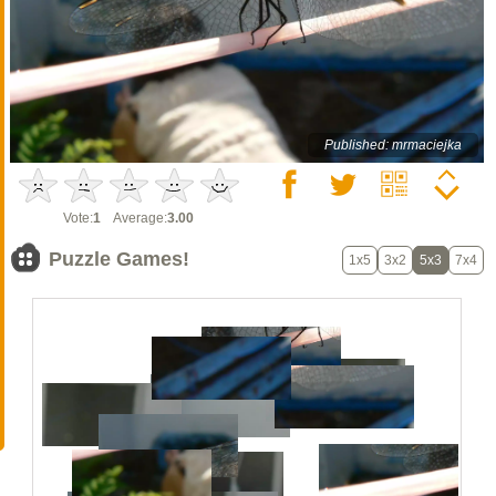
Published: mrmaciejka
Vote:
1
Average:
3.00
Puzzle Games!
1x5
3x2
5x3
7x4