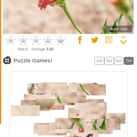
Autor: Udo
Vote:
1
Average:
3.00
Puzzle Games!
1x5
3x2
5x3
7x4