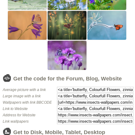
Get the code for the Forum, Blog, Website
Average picture with a link
Large image with a link
Wallpapers with link BBCODE
Link to Website
Address for Website
Link wallpapers
Get to Disk, Mobile, Tablet, Desktop