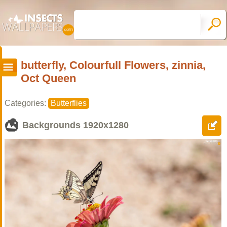
butterfly, Colourfull Flowers, zinnia,
Oct Queen
Categories:
Butterflies
Backgrounds
1920x1280