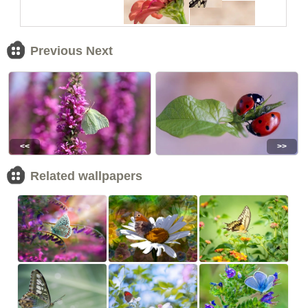
Previous Next
<<
>>
Related wallpapers