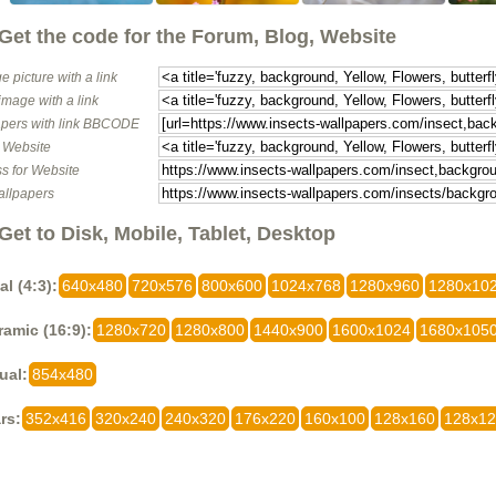
Get the code for the Forum, Blog, Website
e picture with a link
image with a link
pers with link BBCODE
o Website
s for Website
allpapers
Get to Disk, Mobile, Tablet, Desktop
al (4:3):
640x480
720x576
800x600
1024x768
1280x960
1280x10
amic (16:9):
1280x720
1280x800
1440x900
1600x1024
1680x105
ual:
854x480
rs:
352x416
320x240
240x320
176x220
160x100
128x160
128x1