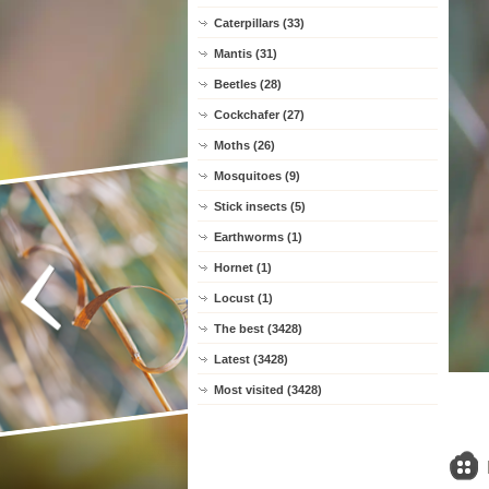
Caterpillars (33)
Mantis (31)
Beetles (28)
Cockchafer (27)
Moths (26)
Mosquitoes (9)
Stick insects (5)
Earthworms (1)
Hornet (1)
Locust (1)
The best (3428)
Latest (3428)
Most visited (3428)