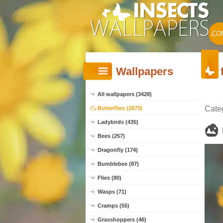
Wallpapers
All wallpapers (3428)
Cate
Butterflies (2073)
Ladybirds (435)
Bees (257)
Dragonfly (174)
Bumblebee (87)
Flies (80)
Wasps (71)
Cramps (55)
Grasshoppers (46)