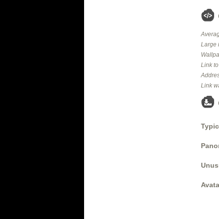
Averag
Large 
Wallpa
Link t
Addres
Link w
Typic
Panor
Unus
Avata