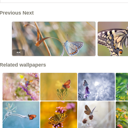
Previous Next
<<
Related wallpapers