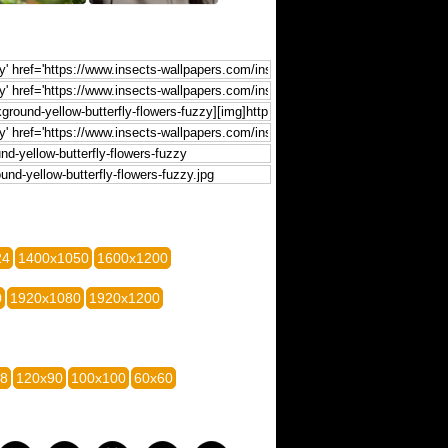
24
1400x1050
1600x1200
0
1920x1080
1920x1200
28
120x90
100x100
60x60