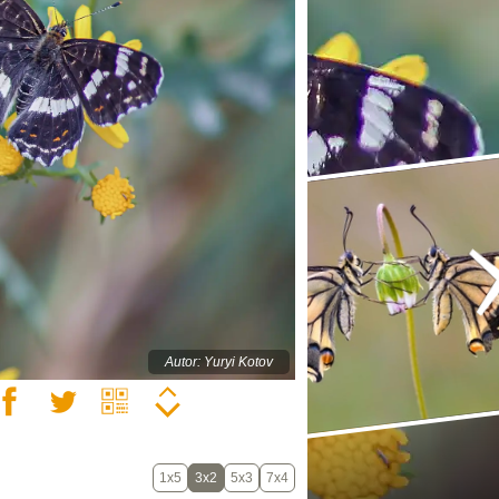
Autor: Yuryi Kotov
1x5
3x2
5x3
7x4