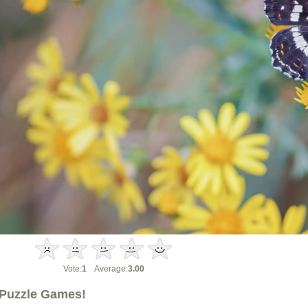
Vote:
1
Average:
3.00
Puzzle Games!