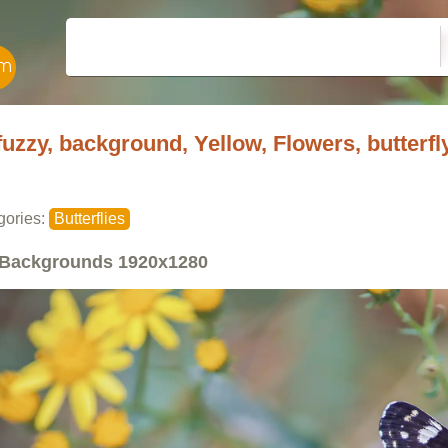
fuzzy, background, Yellow, Flowers, butterfl
gories:
Butterflies
Backgrounds
1920x1280