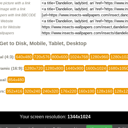
e picture with a link
image with a link
pers with link BBCODE
o Website
s for Website
allpapers
Get to Disk, Mobile, Tablet, Desktop
al (4:3):
640x480
720x576
800x600
1024x768
1280x960
1280x10
amic (16:9):
1280x720
1280x800
1440x900
1600x1024
1680x105
ual:
854x480
rs:
352x416
320x240
240x320
176x220
160x100
128x160
128x1
Your screen resolution:
1344x1024