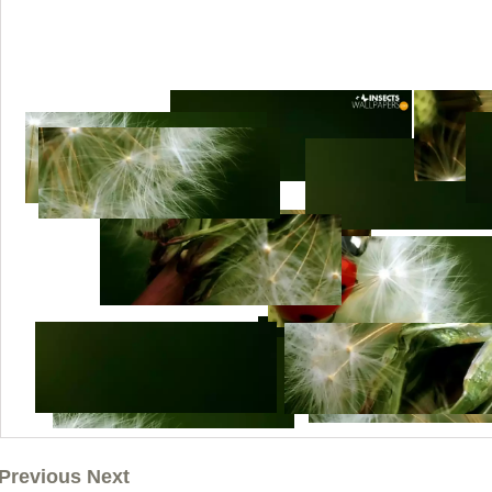
Previous Next