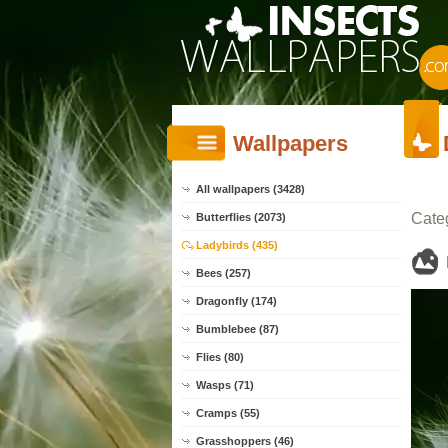
Wallpapers
All wallpapers (3428)
Cate
Butterflies (2073)
Ladybirds (435)
Bees (257)
Dragonfly (174)
Bumblebee (87)
Flies (80)
Wasps (71)
Cramps (55)
Grasshoppers (46)