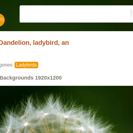
Dandelion, ladybird, an
gories:
Ladybirds
Backgrounds
1920x1200