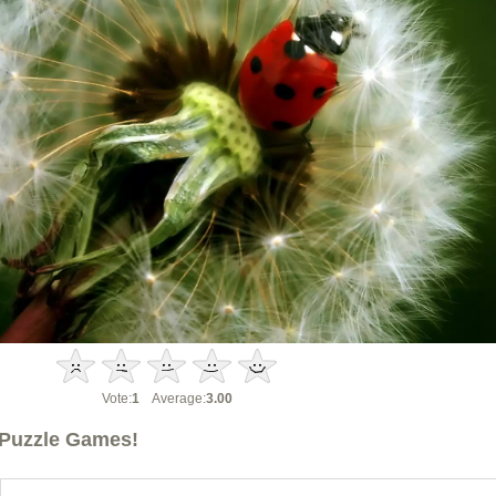
Vote:
1
Average:
3.00
Puzzle Games!