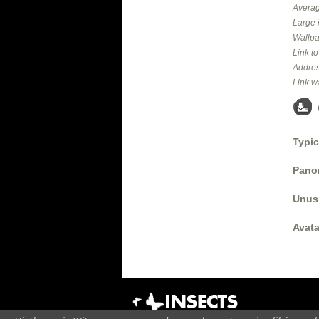
Averag
Large 
Wallpa
Link t
Addres
Link w
Typic
Panor
Unus
Avata