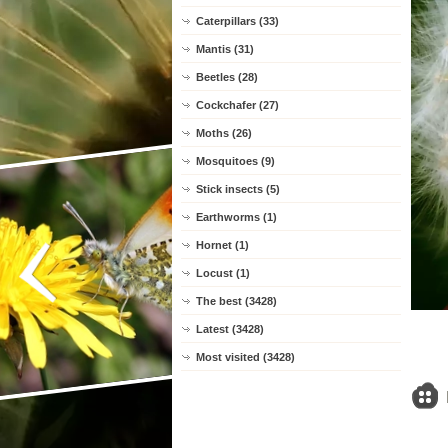
Caterpillars (33)
Mantis (31)
Beetles (28)
Cockchafer (27)
Moths (26)
Mosquitoes (9)
Stick insects (5)
Earthworms (1)
Hornet (1)
Locust (1)
The best (3428)
Latest (3428)
Most visited (3428)