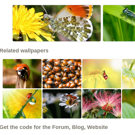
<<
Related wallpapers
Get the code for the Forum, Blog, Website