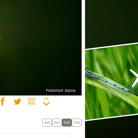
Published: !ptysia
1x5
3x2
5x3
7x4