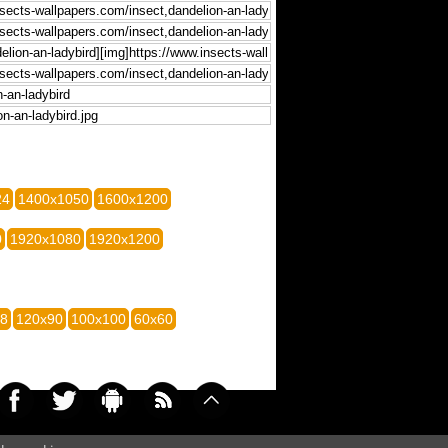
24
1400x1050
1600x1200
0
1920x1080
1920x1200
28
120x90
100x100
60x60