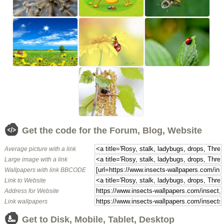
Get the code for the Forum, Blog, Website
Average picture with a link
Large image with a link
Wallpapers with link BBCODE
Link to Website
Address for Website
Link wallpapers
Get to Disk, Mobile, Tablet, Desktop