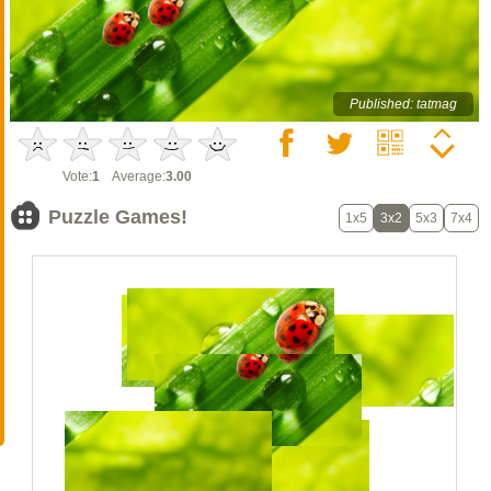
Published: tatmag
Vote:
1
Average:
3.00
Puzzle Games!
1x5
3x2
5x3
7x4