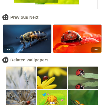
Previous Next
<<
>>
Related wallpapers