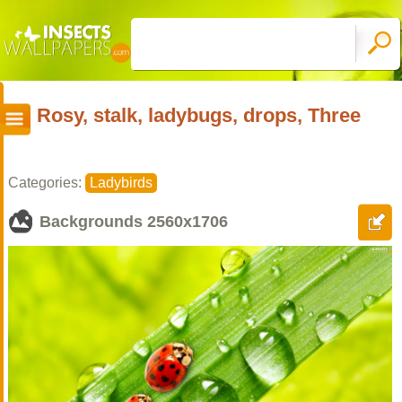
Rosy, stalk, ladybugs, drops, Three
Categories:
Ladybirds
Backgrounds
2560x1706