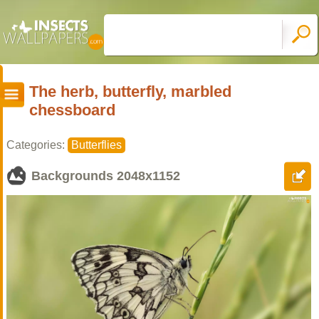
The herb, butterfly, marbled
chessboard
Categories:
Butterflies
Backgrounds
2048x1152