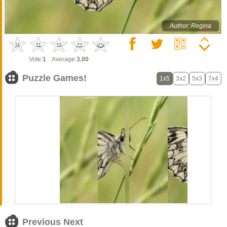
Author: Regina
Vote:
1
Average:
3.00
Puzzle Games!
1x5
3x2
5x3
7x4
Previous Next