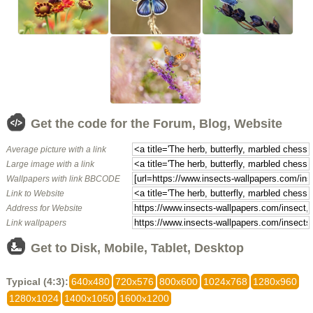
Get the code for the Forum, Blog, Website
Average picture with a link
Large image with a link
Wallpapers with link BBCODE
Link to Website
Address for Website
Link wallpapers
Get to Disk, Mobile, Tablet, Desktop
Typical (4:3):
640x480
720x576
800x600
1024x768
1280x960
1280x1024
1400x1050
1600x1200