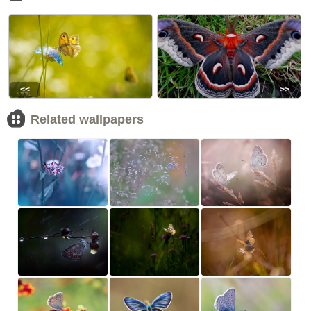
<<
>>
Related wallpapers