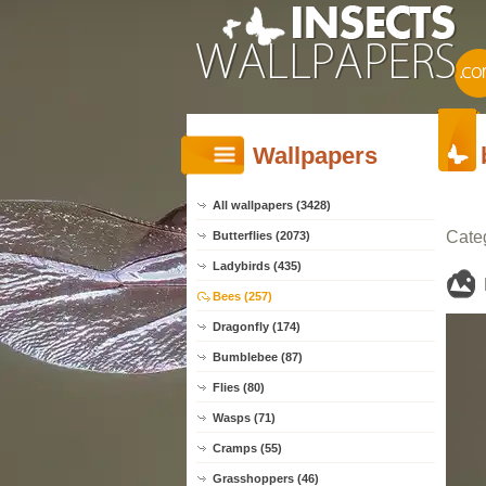
Wallpapers
All wallpapers (3428)
Cate
Butterflies (2073)
Ladybirds (435)
Bees (257)
Dragonfly (174)
Bumblebee (87)
Flies (80)
Wasps (71)
Cramps (55)
Grasshoppers (46)