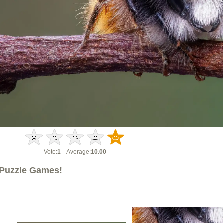
Vote:
1
Average:
10.00
Puzzle Games!