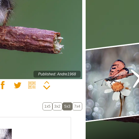
Published: Andre1968
1x5
3x2
5x3
7x4