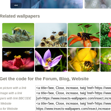
<<
Related wallpapers
Get the code for the Forum, Blog, Website
e picture with a link
image with a link
pers with link BBCODE
o Website
s for Website