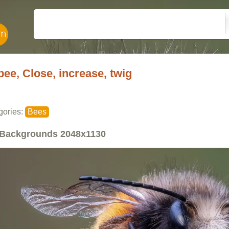
bee, Close, increase, twig
gories:
Bees
Backgrounds
2048x1130