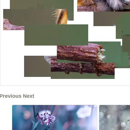
Previous Next