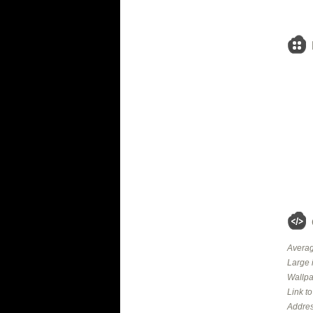
Averag
Large 
Wallpa
Link t
Addres