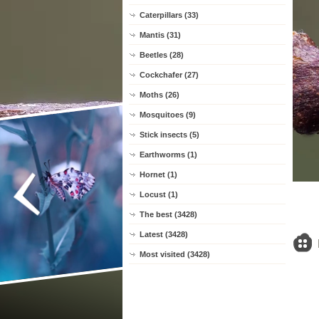
Caterpillars (33)
Mantis (31)
Beetles (28)
Cockchafer (27)
Moths (26)
Mosquitoes (9)
Stick insects (5)
Earthworms (1)
Hornet (1)
Locust (1)
The best (3428)
Latest (3428)
Most visited (3428)