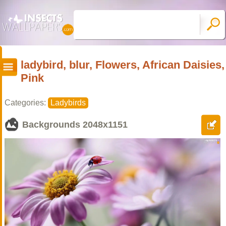
ladybird, blur, Flowers, African Daisies,
Pink
Categories:
Ladybirds
Backgrounds
2048x1151