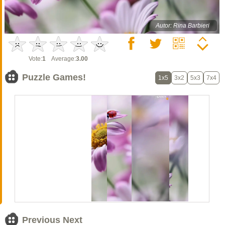
Autor: Rina Barbieri
Vote:
1
Average:
3.00
Puzzle Games!
1x5
3x2
5x3
7x4
Previous Next