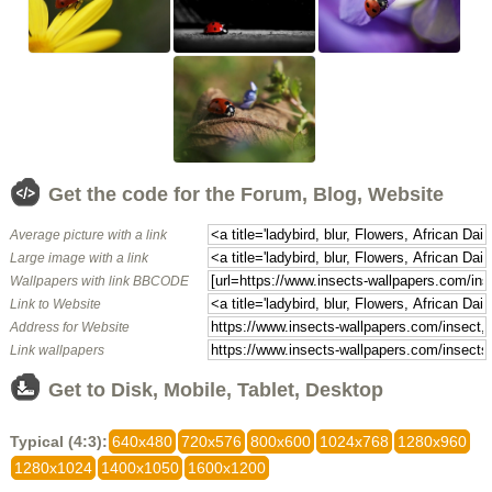
Get the code for the Forum, Blog, Website
Average picture with a link
Large image with a link
Wallpapers with link BBCODE
Link to Website
Address for Website
Link wallpapers
Get to Disk, Mobile, Tablet, Desktop
Typical (4:3):
640x480
720x576
800x600
1024x768
1280x960
1280x1024
1400x1050
1600x1200