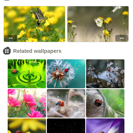
<<
>>
Related wallpapers