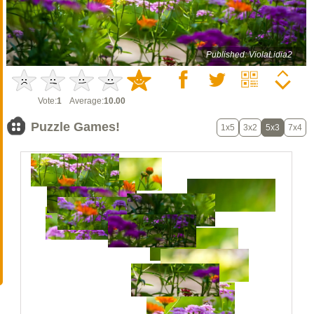
Published: ViolaLidia2
Vote:
1
Average:
10.00
Puzzle Games!
1x5
3x2
5x3
7x4