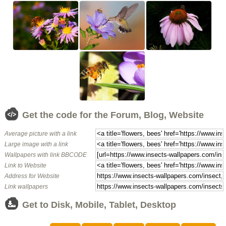
Get the code for the Forum, Blog, Website
Average picture with a link
Large image with a link
Wallpapers with link BBCODE
Link to Website
Address for Website
Link wallpapers
Get to Disk, Mobile, Tablet, Desktop