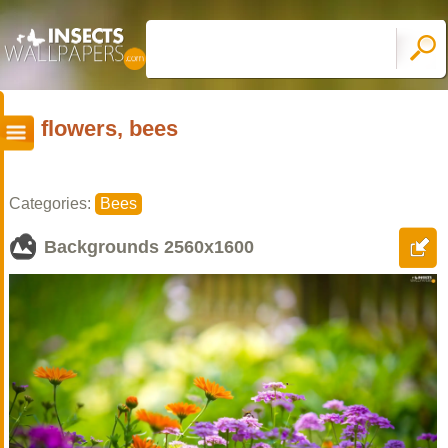
flowers, bees
Categories:
Bees
Backgrounds
2560x1600