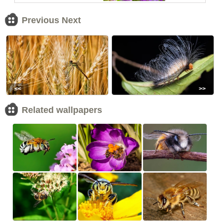
Previous Next
<<
>>
Related wallpapers