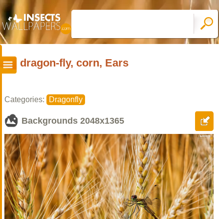
dragon-fly, corn, Ears
Categories:
Dragonfly
Backgrounds
2048x1365