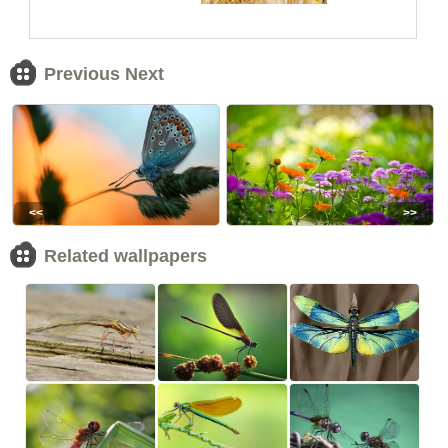
Previous Next
<<
>>
Related wallpapers