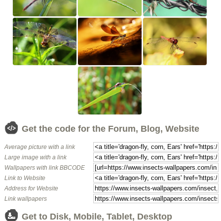
Get the code for the Forum, Blog, Website
Average picture with a link
Large image with a link
Wallpapers with link BBCODE
Link to Website
Address for Website
Link wallpapers
Get to Disk, Mobile, Tablet, Desktop