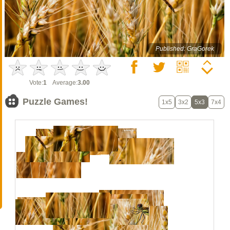
Published: GraGorek
Vote:
1
Average:
3.00
Puzzle Games!
1x5
3x2
5x3
7x4