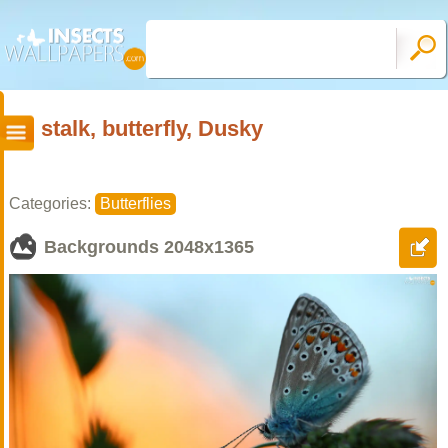
stalk, butterfly, Dusky
Categories:
Butterflies
Backgrounds
2048x1365