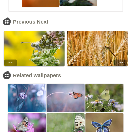
Previous Next
<<
>>
Related wallpapers