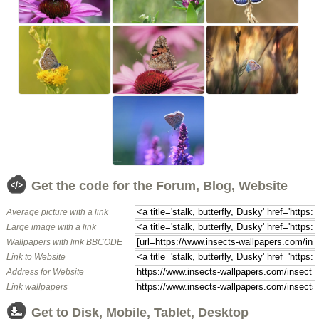
Get the code for the Forum, Blog, Website
Average picture with a link
Large image with a link
Wallpapers with link BBCODE
Link to Website
Address for Website
Link wallpapers
Get to Disk, Mobile, Tablet, Desktop