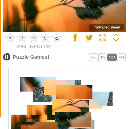
Published: thean
Vote:
1
Average:
3.00
Puzzle Games!
1x5
3x2
5x3
7x4